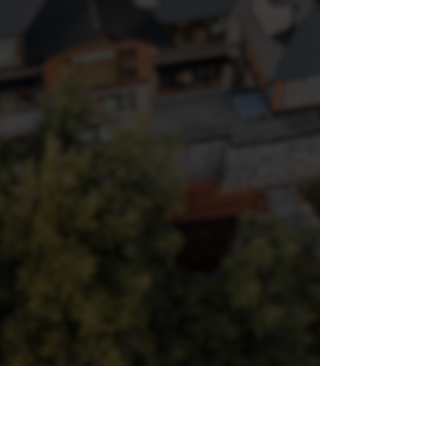
PROJECTS