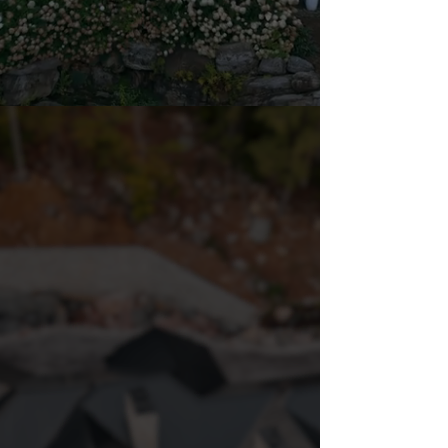
DESIGN
|
BUILD
|
DEVELOP
OUR STORY