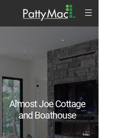
Almost Joe Cottage
and Boathouse