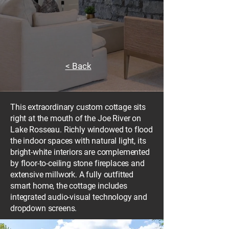
< Back
This extraordinary custom cottage sits
right at the mouth of the Joe River on
Lake Rosseau. Richly windowed to flood
the indoor spaces with natural light, its
bright-white interiors are complemented
by floor-to-ceiling stone fireplaces and
extensive millwork. A fully outfitted
smart home, the cottage includes
integrated audio-visual technology and
dropdown screens.