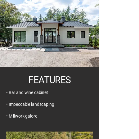
FEATURES
• Bar and wine cabinet
• Impeccable landscaping
• Millwork galore