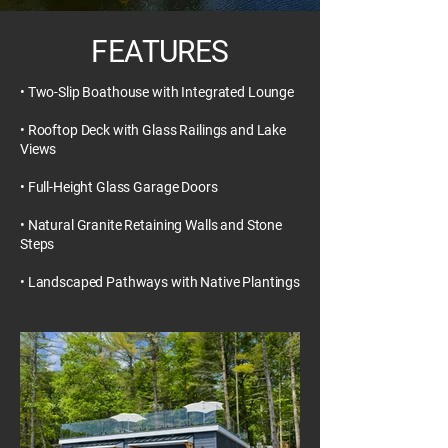
FEATURES
• Two-Slip Boathouse with Integrated Lounge
• Rooftop Deck with Glass Railings and Lake
Views
• Full-Height Glass Garage Doors
• Natural Granite Retaining Walls and Stone
Steps
• Landscaped Pathways with Native Plantings