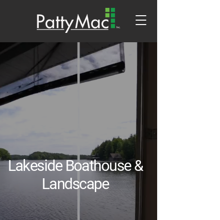
Lakeside Boathouse &
Landscape