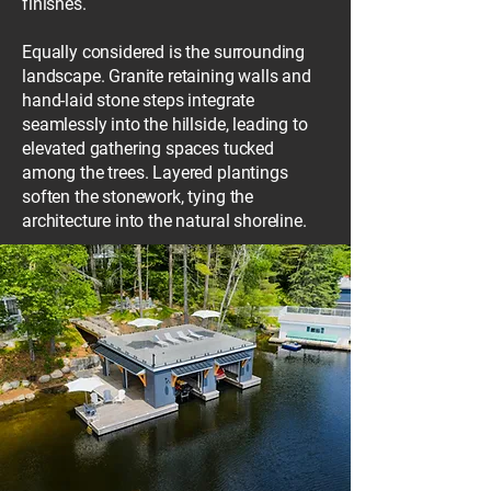
finishes.
Equally considered is the surrounding
landscape. Granite retaining walls and
hand-laid stone steps integrate
seamlessly into the hillside, leading to
elevated gathering spaces tucked
among the trees. Layered plantings
soften the stonework, tying the
architecture into the natural shoreline.