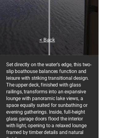
< Back
Set directly on the water’s edge, this two-
slip boathouse balances function and
leisure with striking transitional design.
The upper deck, finished with glass
railings, transforms into an expansive
lounge with panoramic lake views, a
space equally suited for sunbathing or
evening gatherings. Inside, full-height
glass garage doors flood the interior
with light, opening to a relaxed lounge
framed by timber details and natural