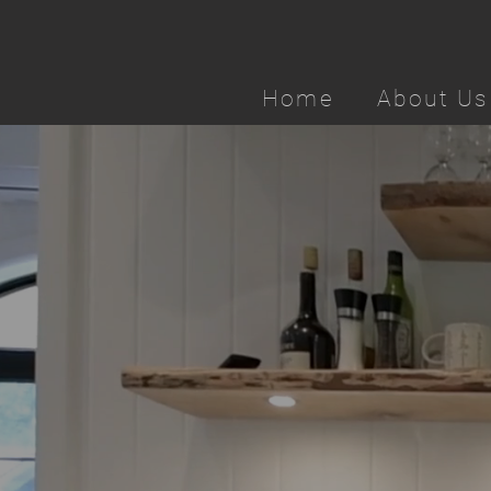
Home
About Us