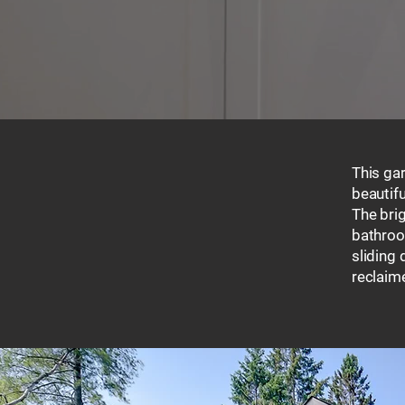
This ga
beautif
The brig
bathroom
sliding 
reclaim