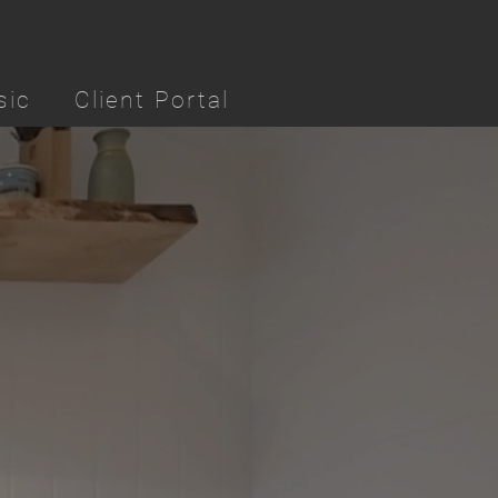
sic
Client Portal