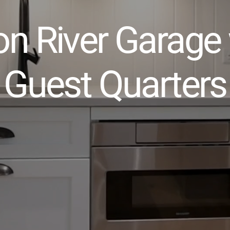
n River Garage 
Guest Quarters