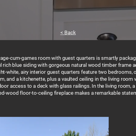
< Back
rage-cum-games room with guest quarters is smartly packag
ul rich blue siding with gorgeous natural wood timber frame a
ht-white, airy interior guest quarters feature two bedrooms, 
, and a kitchenette, plus a vaulted ceiling in the living room 
door access to a deck with glass railings. In the living room, a
ed-wood floor-to-ceiling fireplace makes a remarkable state