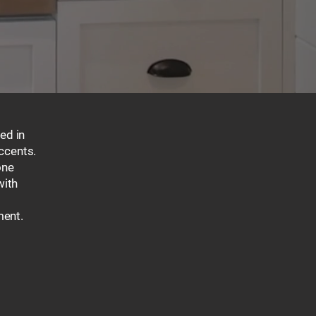
ed in
ccents.
one
with
ment.