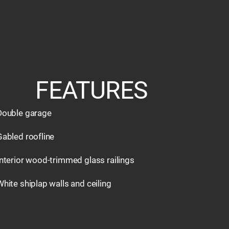
FEATURES
Double garage
Gabled roofline
Interior wood-trimmed glass railings
White shiplap walls and ceiling