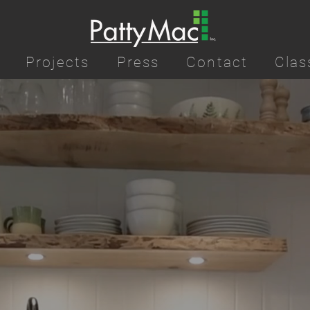
Projects
Press
Contact
Clas