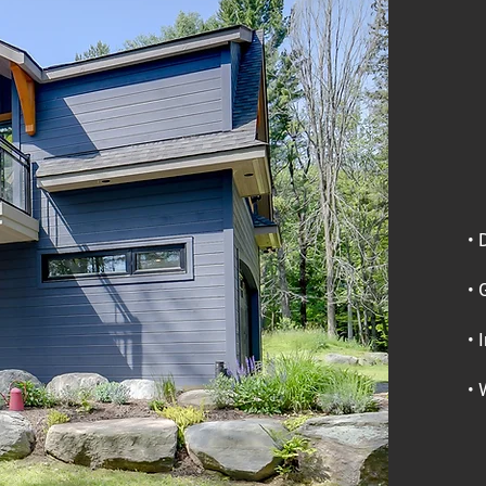
• 
• 
• 
• 