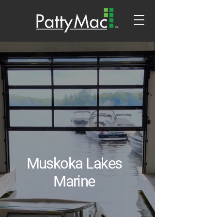
Muskoka Lakes
Marine