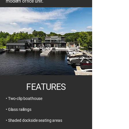
modern office unit.
FEATURES
• Two-clip boathouse
• Glass railings
• Shaded dockside seating areas