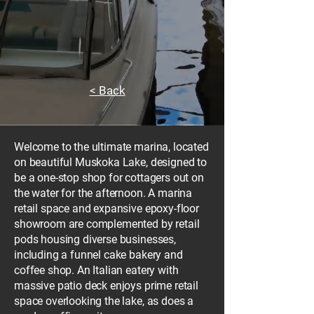
< Back
Welcome to the ultimate marina, located
on beautiful Muskoka Lake, designed to
be a one-stop shop for cottagers out on
the water for the afternoon. A marina
retail space and expansive epoxy-floor
showroom are complemented by retail
pods housing diverse businesses,
including a funnel cake bakery and
coffee shop. An Italian eatery with
massive patio deck enjoys prime retail
space overlooking the lake, as does a