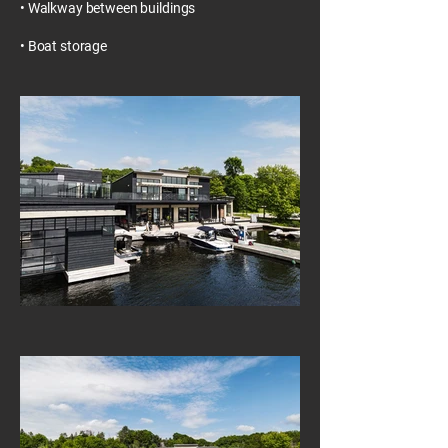
• Walkway between buildings
• Boat storage